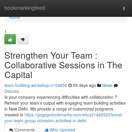
Home
bookmarkingfeed
Togg
navi
Home
1
Strengthen Your Team :
Collaborative Sessions in The
Capital
team-building-workshop-n104856
55 days ago
News
Discuss
Is your company experiencing difficulties with collaboration ?
Refresh your team’s output with engaging team building activities
in New Delhi. We provide a range of customized programs
created to
https://gogogobookmarks.com/story21492520/boost-
your-team-group-cohesion-activities-in-delhi
Comments
Who Upvoted