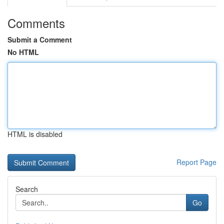
Comments
Submit a Comment
No HTML
HTML is disabled
Report Page
Search
Go