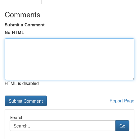
Comments
Submit a Comment
No HTML
HTML is disabled
Report Page
Search
Go