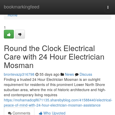
Home
bookmarkingfeed
Togg
navi
Home
1
Round the Clock Electrical
Care with 24 Hour Electrician
Mosman
brontevazp316798
55 days ago
News
Discuss
Finding a trusted 24 Hour Electrician Mosman is an outright
requirement for residents of this prominent Lower North Shore
suburban area, where the mix of historic architecture and high-
end contemporary living requires
https://mohamadcqif671135.sharebyblog.com/41588440/electrical-
peace-of-mind-with-24-hour-electrician-mosman-assistance
Comments
Who Upvoted