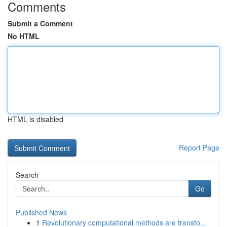
Comments
Submit a Comment
No HTML
HTML is disabled
Report Page
Search
Go
Published News
1
Revolutionary computational methods are transfo...