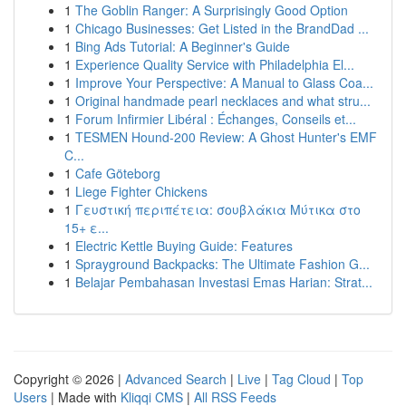
1
The Goblin Ranger: A Surprisingly Good Option
1
Chicago Businesses: Get Listed in the BrandDad ...
1
Bing Ads Tutorial: A Beginner's Guide
1
Experience Quality Service with Philadelphia El...
1
Improve Your Perspective: A Manual to Glass Coa...
1
Original handmade pearl necklaces and what stru...
1
Forum Infirmier Libéral : Échanges, Conseils et...
1
TESMEN Hound-200 Review: A Ghost Hunter's EMF
C...
1
Cafe Göteborg
1
Liege Fighter Chickens
1
Γευστική περιπέτεια: σουβλάκια Μύτικα στο
15+ ε...
1
Electric Kettle Buying Guide: Features
1
Sprayground Backpacks: The Ultimate Fashion G...
1
Belajar Pembahasan Investasi Emas Harian: Strat...
Copyright © 2026 |
Advanced Search
|
Live
|
Tag Cloud
|
Top
Users
| Made with
Kliqqi CMS
|
All RSS Feeds