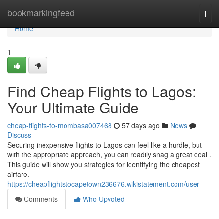
Home
bookmarkingfeed
Togg
navi
Home
1
Find Cheap Flights to Lagos:
Your Ultimate Guide
cheap-flights-to-mombasa007468
57 days ago
News
Discuss
Securing inexpensive flights to Lagos can feel like a hurdle, but
with the appropriate approach, you can readily snag a great deal .
This guide will show you strategies for identifying the cheapest
airfare.
https://cheapflightstocapetown236676.wikistatement.com/user
Comments
Who Upvoted