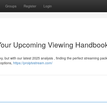
Groups
Register
Login
 Your Upcoming Viewing Handboo
y, but with our latest 2025 analysis , finding the perfect streaming pac
 options,
https://proiptvstream.com/