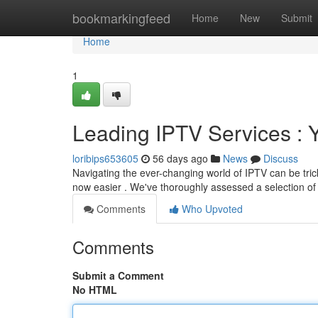
Home
bookmarkingfeed
Home
New
Submit
Home
1
Leading IPTV Services :
loribips653605
56 days ago
News
Discuss
Navigating the ever-changing world of IPTV can be trick
now easier . We've thoroughly assessed a selection of
Comments
Who Upvoted
Comments
Submit a Comment
No HTML