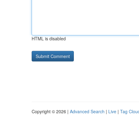
HTML is disabled
Copyright © 2026 |
Advanced Search
|
Live
|
Tag Clou