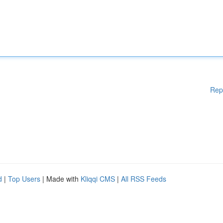
Rep
d
|
Top Users
| Made with
Kliqqi CMS
|
All RSS Feeds