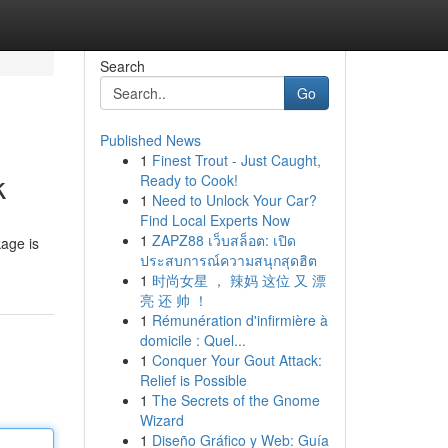
Search
Go
Published News
1
Finest Trout - Just Caught,
k
Ready to Cook!
1
Need to Unlock Your Car?
Find Local Experts Now
1
ZAPZ88 เว็บสล็อต: เปิด
kage is
ประสบการณ์ความสนุกสุดฮิต
1
时尚女星 ， 辣妈 这位 又 漂
亮 还 帅 ！
1
Rémunération d'infirmière à
domicile : Quel...
1
Conquer Your Gout Attack:
Relief is Possible
1
The Secrets of the Gnome
Wizard
1
Diseño Gráfico y Web: Guía