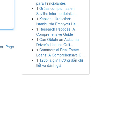
para Principiantes
1
Grúas con plumas en
Sevilla: Informe detalla...
1
Kapıların Üreticileri:
İstanbul'da Emniyetli Ha...
1
Research Peptides: A
Comprehensive Guide
1
Can Obtain an Alabama
Driver's License Onli...
ort Page
1
Commercial Real Estate
Loans: A Comprehensive G...
1
123b là gì? Hướng dẫn chi
tiết và đánh giá