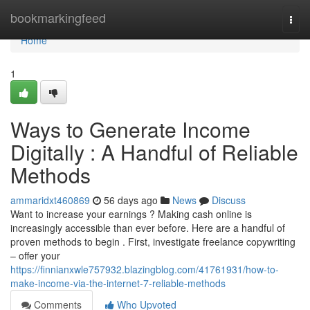
Home
bookmarkingfeed
Togg
navi
Home
1
Ways to Generate Income
Digitally : A Handful of Reliable
Methods
ammaridxt460869
56 days ago
News
Discuss
Want to increase your earnings ? Making cash online is
increasingly accessible than ever before. Here are a handful of
proven methods to begin . First, investigate freelance copywriting
– offer your
https://finnianxwle757932.blazingblog.com/41761931/how-to-
make-income-via-the-internet-7-reliable-methods
Comments
Who Upvoted