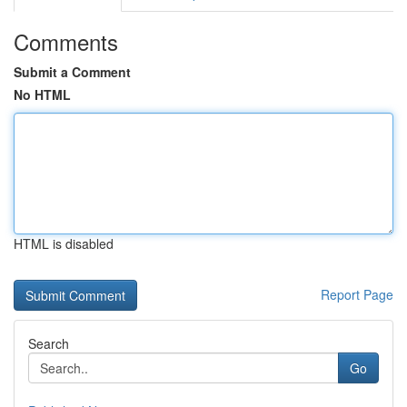
Comments
Submit a Comment
No HTML
HTML is disabled
Report Page
Search
Go