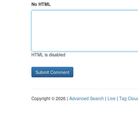
No HTML
HTML is disabled
Copyright © 2026 |
Advanced Search
|
Live
|
Tag Clou