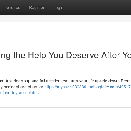
Groups
Register
Login
ting the Help You Deserve After Y
aim A sudden slip and fall accident can turn your life upside down. Fro
ty accident are often far
https://myauszl686339.theblogfairy.com/40517
h-john-foy-associates