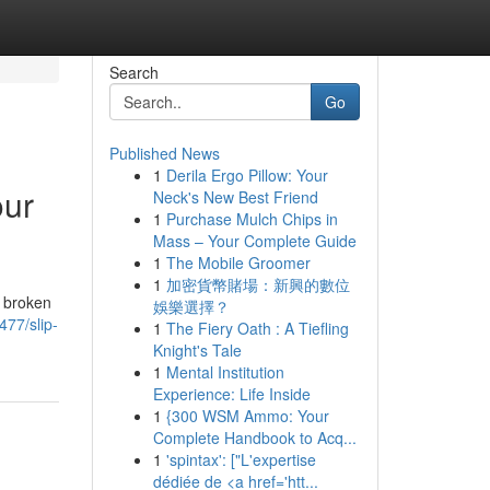
Search
Go
Published News
1
Derila Ergo Pillow: Your
our
Neck's New Best Friend
1
Purchase Mulch Chips in
Mass – Your Complete Guide
1
The Mobile Groomer
1
加密貨幣賭場：新興的數位
m broken
娛樂選擇？
477/slip-
1
The Fiery Oath : A Tiefling
Knight's Tale
1
Mental Institution
Experience: Life Inside
1
{300 WSM Ammo: Your
Complete Handbook to Acq...
1
'spintax': ["L'expertise
dédiée de <a href='htt...