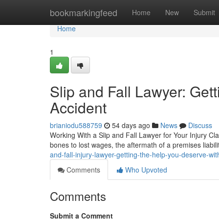
Home
bookmarkingfeed
Home
New
Submit
Home
1
Slip and Fall Lawyer: Get
Accident
brianiodu588759
54 days ago
News
Discuss
Working With a Slip and Fall Lawyer for Your Injury Cl
bones to lost wages, the aftermath of a premises liabili
and-fall-injury-lawyer-getting-the-help-you-deserve-wit
Comments
Who Upvoted
Comments
Submit a Comment