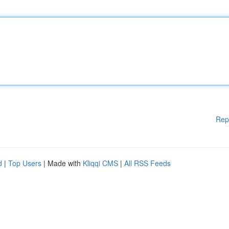
Rep
d
|
Top Users
| Made with
Kliqqi CMS
|
All RSS Feeds