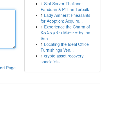
1
Slot Server Thailand:
Panduan & Pilihan Terbaik
1
Lady Amherst Pheasants
for Adoption: Acquire...
1
Experience the Charm of
Καλαμάκι Μύτικα by the
Sea
1
Locating the Ideal Office
Furnishings Ven...
1
crypto asset recovery
specialists
ort Page