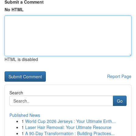
Submit a Comment
No HTML
HTML is disabled
Report Page
Search
Go
Published News
1
World Cup 2026 Jerseys : Your Ultimate Enth...
1
Laser Hair Removal: Your Ultimate Resource
1
A 90-Day Transformation : Building Practices...