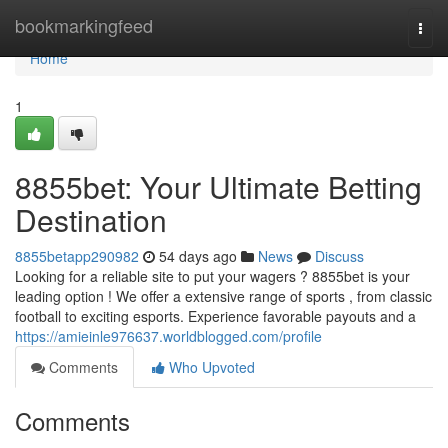
Home
bookmarkingfeed
Togg
navi
Home
1
8855bet: Your Ultimate Betting
Destination
8855betapp290982
54 days ago
News
Discuss
Looking for a reliable site to put your wagers ? 8855bet is your
leading option ! We offer a extensive range of sports , from classic
football to exciting esports. Experience favorable payouts and a
https://amieinle976637.worldblogged.com/profile
Comments
Who Upvoted
Comments