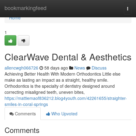
Home
bookmarkingfeed
Togg
navi
Home
1
ClearWave Dental & Aesthetics
allencwgh066726
58 days ago
News
Discuss
Achieving Better Health With Modern Orthodontics Little else
make as lasting an impact as a straight, healthy smile.
Orthodontics is the specialty of dentistry designed around
correcting misaligned teeth, uneven bites,
https://mattiemaof836212.blog4youth.com/42261655/straighter-
smiles-in-coral-springs
Comments
Who Upvoted
Comments