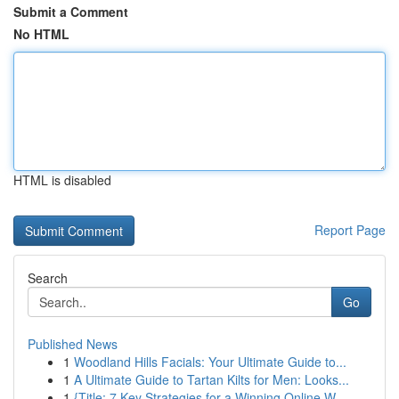
Submit a Comment
No HTML
HTML is disabled
Report Page
Search
Go
Published News
1
Woodland Hills Facials: Your Ultimate Guide to...
1
A Ultimate Guide to Tartan Kilts for Men: Looks...
1
{Title: 7 Key Strategies for a Winning Online W...