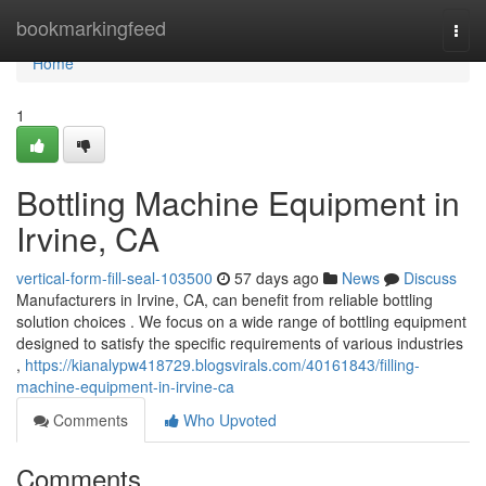
Home
bookmarkingfeed
Togg
navi
Home
1
Bottling Machine Equipment in
Irvine, CA
vertical-form-fill-seal-103500
57 days ago
News
Discuss
Manufacturers in Irvine, CA, can benefit from reliable bottling
solution choices . We focus on a wide range of bottling equipment
designed to satisfy the specific requirements of various industries
,
https://kianalypw418729.blogsvirals.com/40161843/filling-
machine-equipment-in-irvine-ca
Comments
Who Upvoted
Comments