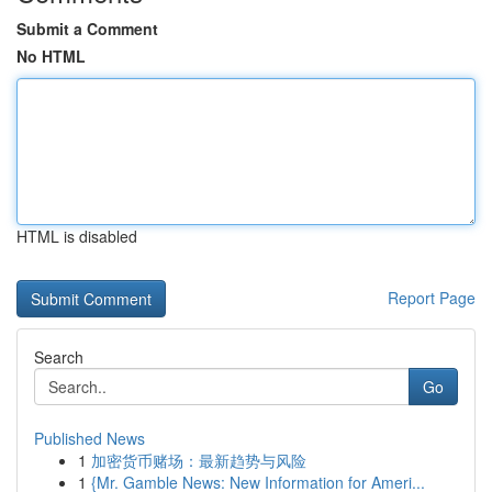
Submit a Comment
No HTML
HTML is disabled
Report Page
Search
Go
Published News
1
加密货币赌场：最新趋势与风险
1
{Mr. Gamble News: New Information for Ameri...