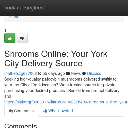
Home
bookmarkingfeed
Home
1
Shrooms Online: Your York
City Delivery Source
mathefszg677006
55 days ago
News
Discuss
Seeking high-quality psilocybin mushrooms delivered swiftly to
your the City of York location? We a trusted source for private
purchasing your desired products . Benefit from prompt delivery
and
https://blakerqrf896631.wikitron.com/2378490/shrooms_online_your
Comments
Who Upvoted
Comments