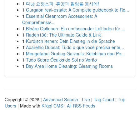
1
다낭 요정스파: 휴양과 힐링을 동시에!
1
Gurgaon real-estate: A Complete guidebook to Re...
1
Essential Cleanroom Accessories: A
Comprehensiv...
1
Binäre Optionen: Ein umfassender Leitfaden für ...
1
Raden138: The Ultimate Guide & Link
1
Kurdisch lernen: Dein Einstieg in die Sprache
1
Aparelho Duosat: Tudo o que você precisa ente...
1
Mengetahui Grating Galvanis: Kelebihan dan Pe...
1
Tudo Sobre Óculos de Sol no Verão
1
Bay Area Home Cleaning: Gleaming Rooms
Copyright © 2026 |
Advanced Search
|
Live
|
Tag Cloud
|
Top
Users
| Made with
Kliqqi CMS
|
All RSS Feeds