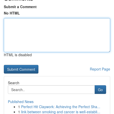
Submit a Comment
No HTML
HTML is disabled
Report Page
Search
Go
Published News
1
Perfect Hit Claywork: Achieving the Perfect Sha...
1
link between smoking and cancer is well-establi...