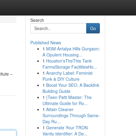
Search
Go
Published News
1
M3M Antalya Hills Gurgaon:
A Opulent Housing...
1
Houston'sTheThis Tank
FarmsStorage FacilitiesHo...
1
Anarchy Label: Feminist
itute –
Punk & DIY Culture
1
Boost Your SEO: A Backlink
Building Guide
1
{Teen Patti Master: The
Ultimate Guide for Ro...
1
Attain Cleaner
Surroundings Through Same-
Day Ru...
1
Generate Your TRON
Vanity Identifier: A De...