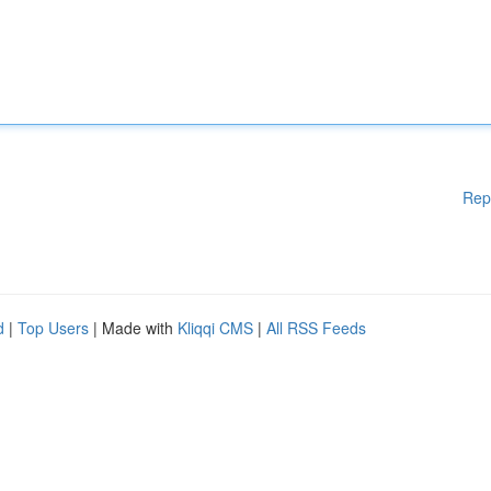
Rep
d
|
Top Users
| Made with
Kliqqi CMS
|
All RSS Feeds