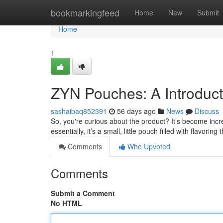
Home
bookmarkingfeed
Home
New
Submit
Home
1
ZYN Pouches: A Introduc
sashaibaq852391
56 days ago
News
Discuss
So, you're curious about the product? It’s become incre
essentially, it’s a small, little pouch filled with flavoring 
Comments
Who Upvoted
Comments
Submit a Comment
No HTML