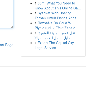
1
88m: What You Need to
Know About This Online Ca...
1
Syarikat Web Hosting
Terbaik untuk Bisnes Anda
1
Rozpałka Do Grilla W
Płynie 0,5L - Efekt Zapale...
1
نقل عفش المدينة المنورة:
دليل شامل للخدمات والأ...
1
Expert The Capital City
ort Page
Legal Service