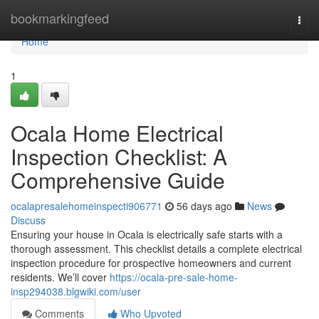
Home
bookmarkingfeed
Togg
navi
Home
1
Ocala Home Electrical
Inspection Checklist: A
Comprehensive Guide
ocalapresalehomeinspecti906771
56 days ago
News
Discuss
Ensuring your house in Ocala is electrically safe starts with a
thorough assessment. This checklist details a complete electrical
inspection procedure for prospective homeowners and current
residents. We’ll cover
https://ocala-pre-sale-home-
insp294038.blgwiki.com/user
Comments
Who Upvoted