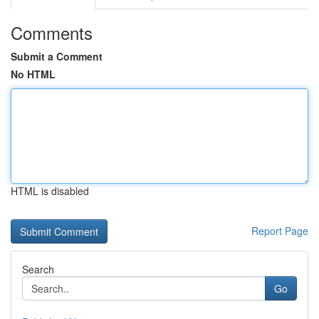
Comments
Submit a Comment
No HTML
HTML is disabled
Report Page
Search
Go