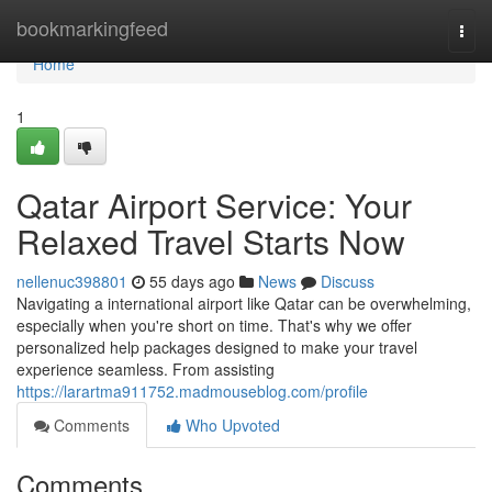
Home
bookmarkingfeed
Togg
navi
Home
1
Qatar Airport Service: Your
Relaxed Travel Starts Now
nellenuc398801
55 days ago
News
Discuss
Navigating a international airport like Qatar can be overwhelming,
especially when you're short on time. That's why we offer
personalized help packages designed to make your travel
experience seamless. From assisting
https://larartma911752.madmouseblog.com/profile
Comments
Who Upvoted
Comments