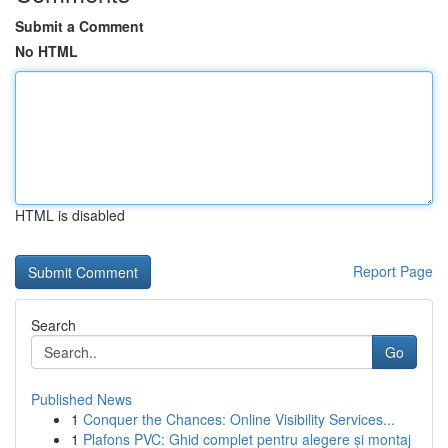
Submit a Comment
No HTML
HTML is disabled
Report Page
Search
Go
Published News
1
Conquer the Chances: Online Visibility Services...
1
Plafons PVC: Ghid complet pentru alegere și montaj