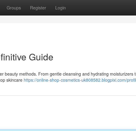
Groups
Register
Login
finitive Guide
ider beauty methods. From gentle cleansing and hydrating moisturizers 
 top skincare
https://online-shop-cosmetics-uk808582.blogpixi.com/profi