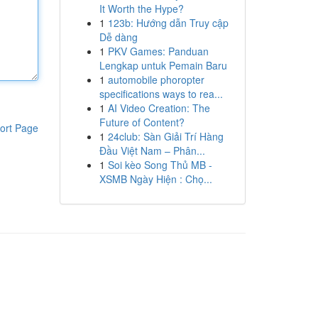
It Worth the Hype?
1
123b: Hướng dẫn Truy cập
Dễ dàng
1
PKV Games: Panduan
Lengkap untuk Pemain Baru
1
automobile phoropter
specifications ways to rea...
1
AI Video Creation: The
Future of Content?
ort Page
1
24club: Sàn Giải Trí Hàng
Đầu Việt Nam – Phân...
1
Soi kèo Song Thủ MB -
XSMB Ngày Hiện : Chọ...