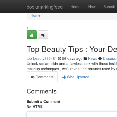
Home
bookmarkingfeed
Home
New
Submit
Home
1
Top Beauty Tips : Your De
top-beauty892481
56 days ago
News
Discuss
Unlock radiant skin and a flawless look with these ins
makeup techniques , we’ll reveal the routines used by
Comments
Who Upvoted
Comments
Submit a Comment
No HTML