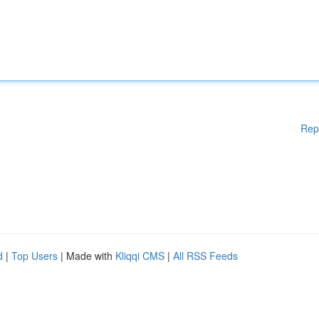
Rep
d
|
Top Users
| Made with
Kliqqi CMS
|
All RSS Feeds