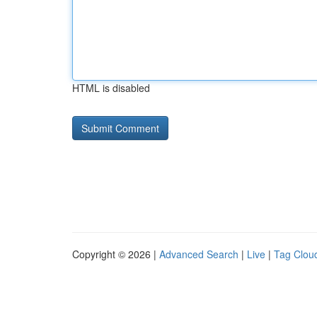
HTML is disabled
Copyright © 2026 |
Advanced Search
|
Live
|
Tag Clou