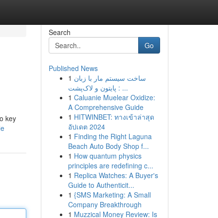
Search
Go
Published News
1
ساخت سیستم مار با زبان
پایتون و لاک‌پشت : ...
1
Caluanie Muelear Oxidize:
A Comprehensive Guide
1
HITWINBET: ทางเข้าล่าสุด
to key
อัปเดต 2024
le
1
Finding the Right Laguna
Beach Auto Body Shop f...
1
How quantum physics
principles are redefining c...
1
Replica Watches: A Buyer's
Guide to Authenticit...
1
{SMS Marketing: A Small
Company Breakthrough
1
Muzzical Money Review: Is