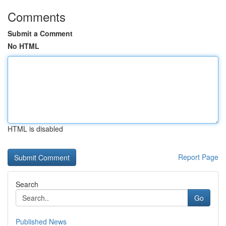
Comments
Submit a Comment
No HTML
HTML is disabled
Report Page
Search
Go
Published News