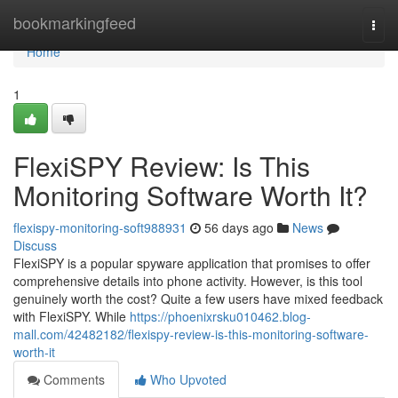
Home
bookmarkingfeed
Togg
navi
Home
1
FlexiSPY Review: Is This
Monitoring Software Worth It?
flexispy-monitoring-soft988931
56 days ago
News
Discuss
FlexiSPY is a popular spyware application that promises to offer
comprehensive details into phone activity. However, is this tool
genuinely worth the cost? Quite a few users have mixed feedback
with FlexiSPY. While
https://phoenixrsku010462.blog-
mall.com/42482182/flexispy-review-is-this-monitoring-software-
worth-it
Comments
Who Upvoted