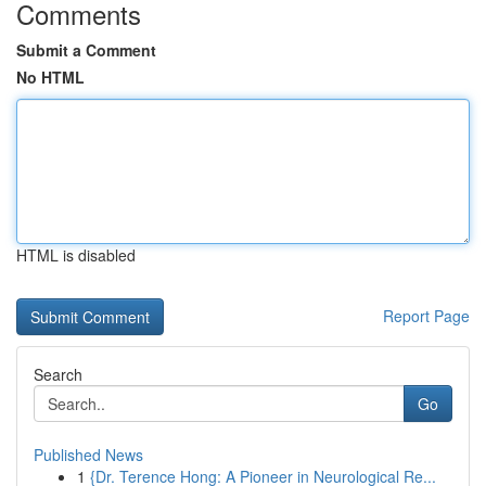
Comments
Submit a Comment
No HTML
HTML is disabled
Report Page
Search
Go
Published News
1
{Dr. Terence Hong: A Pioneer in Neurological Re...