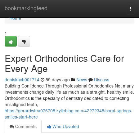
Home
bookmarkingfeed
Togg
navi
Home
1
Expert Orthodontics Care for
Every Age
deniskhcb001714
59 days ago
News
Discuss
Building Confidence Through Professional Orthodontics Not many
investments change daily life as much as a straight, healthy smile.
Orthodontics is the specialty of dentistry dedicated to correcting
misaligned teeth,
https://gerardwtea076708.kylieblog.com/42272348/coral-springs-
smiles-start-here
Comments
Who Upvoted