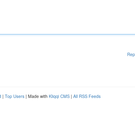
Rep
d
|
Top Users
| Made with
Kliqqi CMS
|
All RSS Feeds