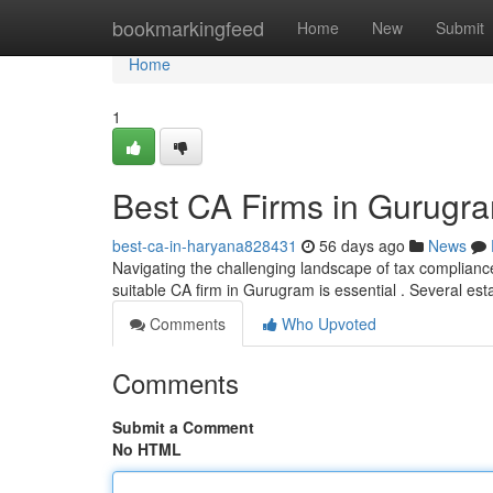
Home
bookmarkingfeed
Home
New
Submit
Home
1
Best CA Firms in Gurugra
best-ca-in-haryana828431
56 days ago
News
Navigating the challenging landscape of tax complianc
suitable CA firm in Gurugram is essential . Several est
Comments
Who Upvoted
Comments
Submit a Comment
No HTML