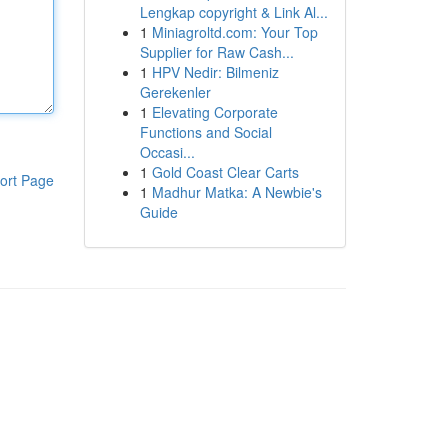
Lengkap copyright & Link Al...
1
Miniagroltd.com: Your Top
Supplier for Raw Cash...
1
HPV Nedir: Bilmeniz
Gerekenler
1
Elevating Corporate
Functions and Social
Occasi...
1
Gold Coast Clear Carts
ort Page
1
Madhur Matka: A Newbie's
Guide