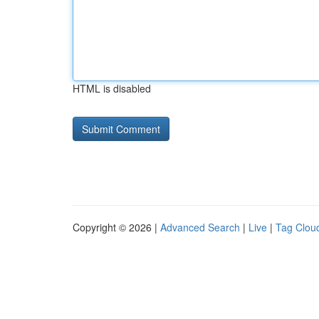
HTML is disabled
Copyright © 2026 |
Advanced Search
|
Live
|
Tag Clou