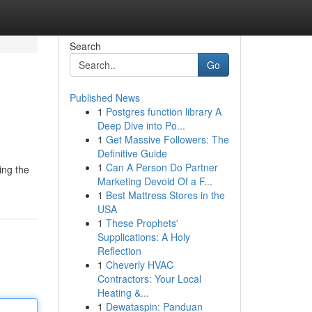
Search
Go
Published News
1
Postgres function library A
Deep Dive into Po...
1
Get Massive Followers: The
Definitive Guide
1
Can A Person Do Partner
ing the
Marketing Devoid Of a F...
1
Best Mattress Stores in the
USA
1
These Prophets'
Supplications: A Holy
Reflection
1
Cheverly HVAC
Contractors: Your Local
Heating &...
1
Dewataspin: Panduan