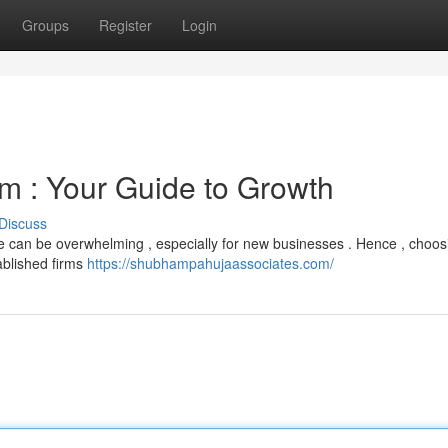
Groups
Register
Login
m : Your Guide to Growth
Discuss
e can be overwhelming , especially for new businesses . Hence , choos
ablished firms
https://shubhampahujaassociates.com/