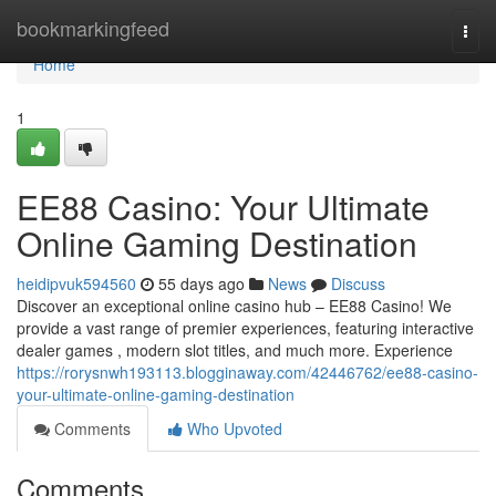
Home
bookmarkingfeed
Togg
navi
Home
1
EE88 Casino: Your Ultimate
Online Gaming Destination
heidipvuk594560
55 days ago
News
Discuss
Discover an exceptional online casino hub – EE88 Casino! We
provide a vast range of premier experiences, featuring interactive
dealer games , modern slot titles, and much more. Experience
https://rorysnwh193113.blogginaway.com/42446762/ee88-casino-
your-ultimate-online-gaming-destination
Comments
Who Upvoted
Comments