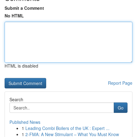
Submit a Comment
No HTML
HTML is disabled
Report Page
Search
Go
Published News
1
Leading Combi Boilers of the UK : Expert ...
1
2-FMA: A New Stimulant – What You Must Know