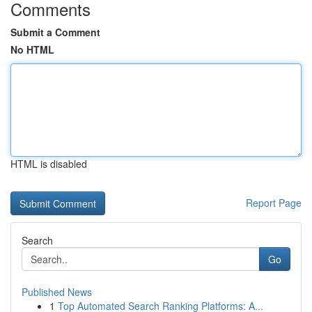
Comments
Submit a Comment
No HTML
HTML is disabled
Report Page
Search
Go
Published News
1
Top Automated Search Ranking Platforms: A...