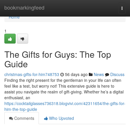
Home
bookmarkingfeed
Togg
navi
Home
1
The Gifts for Guys: The Top
Guide
christmas-gifts-for-him748753
56 days ago
News
Discuss
Finding the right present for the gentleman in your life can often
feel like a test, but worry not! This extensive guide is here to
assist you navigate the realm of gift-giving. Whether he’s a digital
enthusiast, an
https://cocktailglasses736318.blogvivi.com/42311654/the-gifts-for-
him-the-top-guide
Comments
Who Upvoted