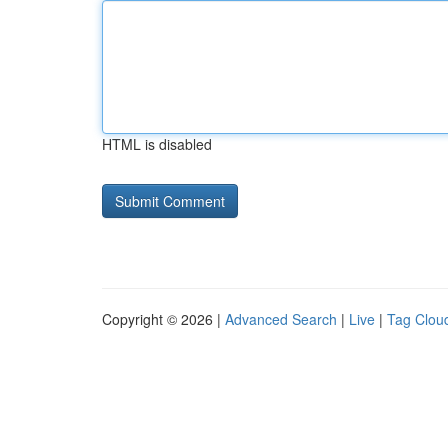
HTML is disabled
Copyright © 2026 |
Advanced Search
|
Live
|
Tag Clou