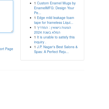
1
Custom Enamel Mugs by
EnamelMFG: Design Your
Pe...
1
Edge mild leakage foam
tape for frameless Liqui...
1
הצעות נישואין : המדריך
המלא בשנת 2024
1
It is unable to satisfy this
inquiry .
1
J.P. Nagar's Best Salons &
ort Page
Spas: A Perfect Reju...