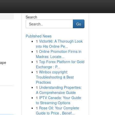
Search
Go
Published News
1
Victor96: A Thorough Look
into His Online Pe...
1
Online Promotion Firms in
Madras: Locate...
1
Top Forex Platform for Gold
hape
Exchange : P...
1
Winbox copyright:
Troubleshooting & Best
Practices
1
Understanding Properties:
A Comprehensive Guide
1
IPTV Canada: Your Guide
to Streaming Options
1
Rose Oil: Your Complete
Guide to Price , Benef...