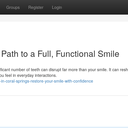
Groups
Register
Login
Path to a Full, Functional Smile
icant number of teeth can disrupt far more than your smile. It can res
 feel in everyday interactions.
in-coral-springs-restore-your-smile-with-confidence