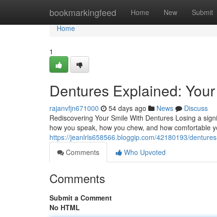
Home
bookmarkingfeed
Home
New
Submit
Home
1
Dentures Explained: Your 
rajanvfjn671000
54 days ago
News
Discuss
Rediscovering Your Smile With Dentures Losing a signif
how you speak, how you chew, and how comfortable you
https://jeanlrls658566.bloggip.com/42180193/dentures-
Comments
Who Upvoted
Comments
Submit a Comment
No HTML