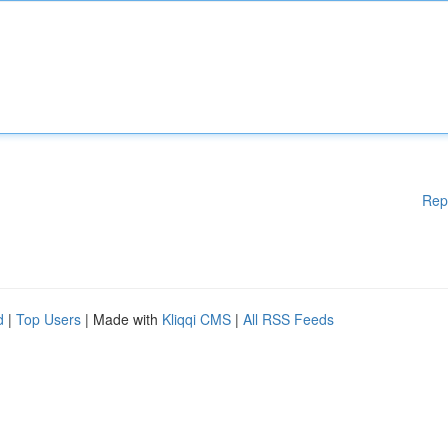
Rep
d
|
Top Users
| Made with
Kliqqi CMS
|
All RSS Feeds