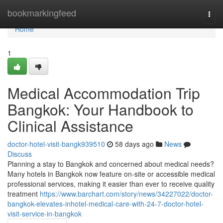
Home
bookmarkingfeed
Togg
navi
Home
1
Medical Accommodation Trip
Bangkok: Your Handbook to
Clinical Assistance
doctor-hotel-visit-bangk939510
58 days ago
News
Discuss
Planning a stay to Bangkok and concerned about medical needs?
Many hotels in Bangkok now feature on-site or accessible medical
professional services, making it easier than ever to receive quality
treatment
https://www.barchart.com/story/news/34227022/doctor-
bangkok-elevates-inhotel-medical-care-with-24-7-doctor-hotel-
visit-service-in-bangkok