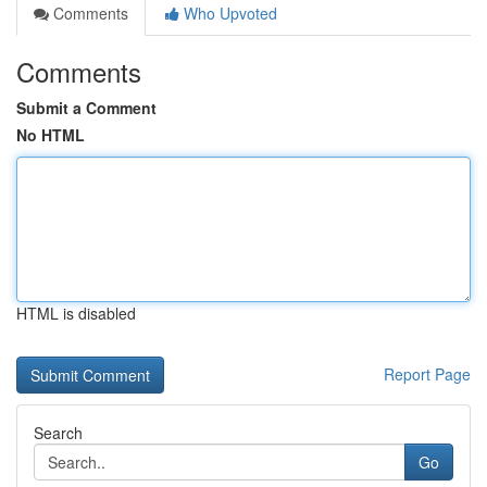
Comments
Who Upvoted
Comments
Submit a Comment
No HTML
HTML is disabled
Report Page
Search
Go