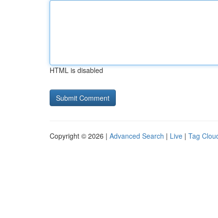
HTML is disabled
Copyright © 2026 |
Advanced Search
|
Live
|
Tag Clou