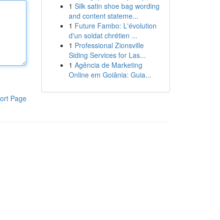
1
Silk satin shoe bag wording
and content stateme...
1
Future Fambo: L'évolution
d'un soldat chrétien ...
1
Professional Zionsville
Siding Services for Las...
1
Agência de Marketing
Online em Goiânia: Guia...
ort Page