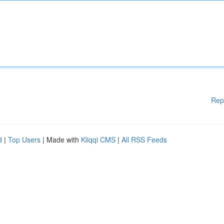
Rep
d
|
Top Users
| Made with
Kliqqi CMS
|
All RSS Feeds