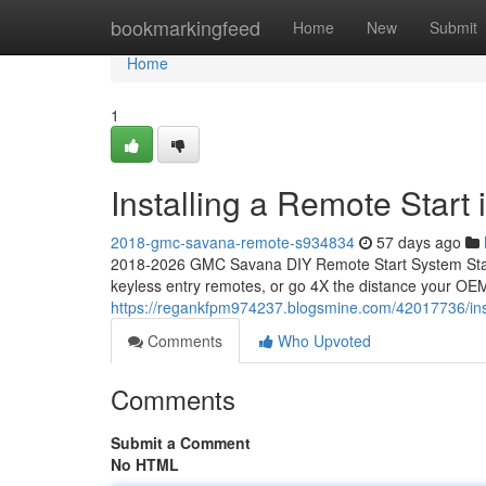
Home
bookmarkingfeed
Home
New
Submit
Home
1
Installing a Remote Star
2018-gmc-savana-remote-s934834
57 days ago
2018-2026 GMC Savana DIY Remote Start System Start
keyless entry remotes, or go 4X the distance your OEM
https://regankfpm974237.blogsmine.com/42017736/ins
Comments
Who Upvoted
Comments
Submit a Comment
No HTML