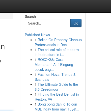
Search
Go
Published News
1
Relied On Property Cleanup
an
Professionals in Dec...
1
The critical role of modern
infrastructure in f...
1
ROKOK88: Cara
g
Memahami Anti Bingung
cocok bag...
1
Fashion Nova: Trends &
Scandals
1
The Ultimate Guide to the
6.5 Creedmoor
1
Finding the Best Dentist in
Reston, VA
1
Bong bóng dàn lô 10 con
MBĐ ngày hôm nay: Tuyệt...