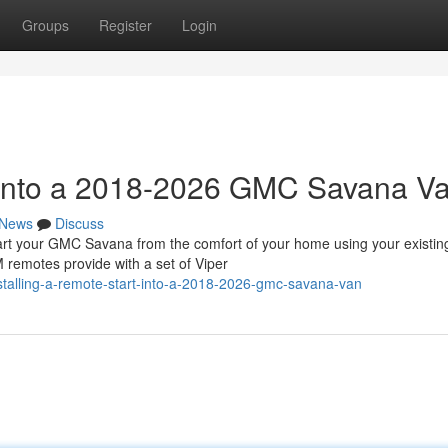
Groups
Register
Login
t into a 2018-2026 GMC Savana V
News
Discuss
 your GMC Savana from the comfort of your home using your existin
 remotes provide with a set of Viper
talling-a-remote-start-into-a-2018-2026-gmc-savana-van