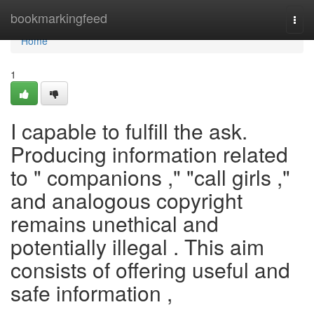
Home
bookmarkingfeed
Togg
navi
Home
1
I capable to fulfill the ask.
Producing information related
to " companions ," "call girls ,"
and analogous copyright
remains unethical and
potentially illegal . This aim
consists of offering useful and
safe information ,