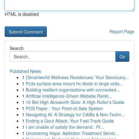
HTML is disabled
Report Page
Search
Go
Published News
1
{Smartworld Wellness Residences: Your Sanctuary...
1
Pc3s surface area mount hv diode in large volta...
1
Building resilient organisations with connected...
1
Artificial Intelligence-Driven Website Ranki...
1
10 Bet High Ainsworth Slots: A High Roller's Guide
1
POS Paper : Your Point-of-Sale System
1
Navigating AI: A Strategy for CAIBs & Non-Techn...
1
Ending a Gout Attack: Your Fast-Track Guide
1
I am unable of satisfy the demand . Pr...
1
Uncovering Hope: Addiction Treatment Servic...