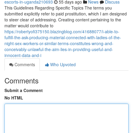
escorts-in-uganda210693
55 days ago
News
Discuss
This Guidelines Regarding Specific Topics The terms you
submitted explicitly refer to paid prostitution, which I am designed
to steer clear of addressing. Creating content pertaining to the
matter would contribute to
https://robertyofi375150.blazingblog.com/41688077/i-able-to-
fulfill-the-ask-producing-material-connected-with-ladies-of-the-
night-sex-workers-or-similar-terms-constitutes-wrong-and-
conceivably-unlawful-the-aim-lies-in-providing-useful-and-
innocent-data-and-i
Comments
Who Upvoted
Comments
Submit a Comment
No HTML