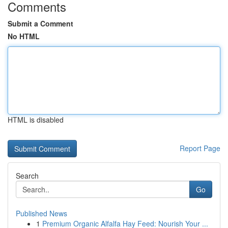
Comments
Submit a Comment
No HTML
HTML is disabled
Report Page
Search
Go
Published News
1
Premium Organic Alfalfa Hay Feed: Nourish Your ...