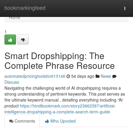
Home
bookmarkingfeed
Togg
navi
Home
1
Smart Dropshipping: The
Complete Phrase Resource
automatedpricingtoolsfor613146
54 days ago
News
Discuss
Navigating the challenging world of AI dropshipping requires a
strong understanding of pertinent keywords. This post serves as
the ultimate keyword manual , detailing everything including “AI
product
https://hindibookmark.com/story23662397/artificial-
intelligence-dropshipping-a-complete-search-term-guide
Comments
Who Upvoted