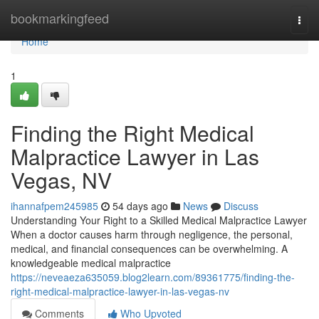
Home
bookmarkingfeed
Togg
navi
Home
1
Finding the Right Medical
Malpractice Lawyer in Las
Vegas, NV
ihannafpem245985
54 days ago
News
Discuss
Understanding Your Right to a Skilled Medical Malpractice Lawyer
When a doctor causes harm through negligence, the personal,
medical, and financial consequences can be overwhelming. A
knowledgeable medical malpractice
https://neveaeza635059.blog2learn.com/89361775/finding-the-
right-medical-malpractice-lawyer-in-las-vegas-nv
Comments
Who Upvoted