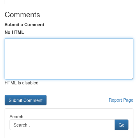
Comments
Submit a Comment
No HTML
HTML is disabled
Report Page
Search
Go