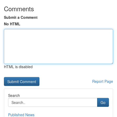
Comments
Submit a Comment
No HTML
HTML is disabled
Report Page
Search
Go
Published News