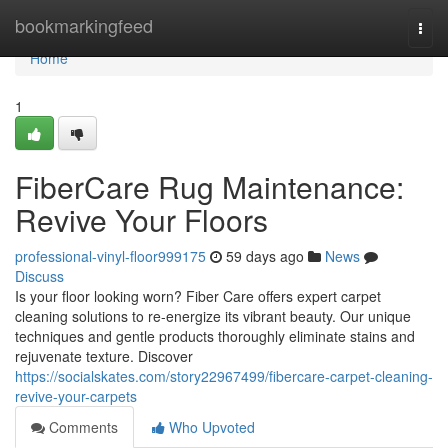
Home
bookmarkingfeed
Togg
navi
Home
1
FiberCare Rug Maintenance:
Revive Your Floors
professional-vinyl-floor999175
59 days ago
News
Discuss
Is your floor looking worn? Fiber Care offers expert carpet
cleaning solutions to re-energize its vibrant beauty. Our unique
techniques and gentle products thoroughly eliminate stains and
rejuvenate texture. Discover
https://socialskates.com/story22967499/fibercare-carpet-cleaning-
revive-your-carpets
Comments
Who Upvoted