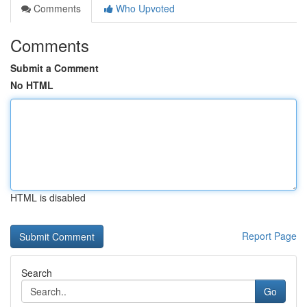
Comments
Who Upvoted
Comments
Submit a Comment
No HTML
HTML is disabled
Report Page
Search
Go