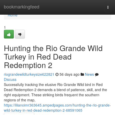
Home
bookmarkingfeed
Togg
navi
Home
1
Hunting the Rio Grande Wild
Turkey in Red Dead
Redemption 2
riograndewildturkeysize622821
56 days ago
News
Discuss
Successfully tracking the elusive Rio Grande Wild bird in Red
Dead Redemption 2 demands a blend of patience, skill, and the
right equipment. These striking birds frequent the southern
regions of the map,
https://lilianoimr363645.ampedpages.com/hunting-the-rio-grande-
wild-turkey-in-red-dead-redemption-2-68591065