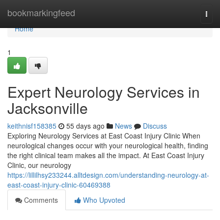
Home
bookmarkingfeed
Togg
navi
Home
1
Expert Neurology Services in
Jacksonville
keithnisf158385
55 days ago
News
Discuss
Exploring Neurology Services at East Coast Injury Clinic When
neurological changes occur with your neurological health, finding
the right clinical team makes all the impact. At East Coast Injury
Clinic, our neurology
https://lillilhsy233244.alltdesign.com/understanding-neurology-at-
east-coast-injury-clinic-60469388
Comments
Who Upvoted