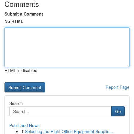
Comments
Submit a Comment
No HTML
HTML is disabled
Report Page
Search
Go
Published News
1
Selecting the Right Office Equipment Supplie...