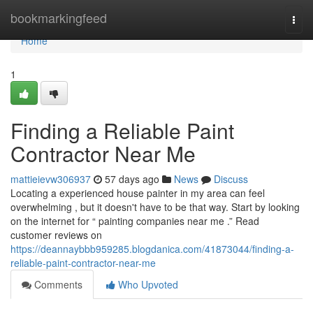
Home
bookmarkingfeed
Togg
navi
Home
1
Finding a Reliable Paint
Contractor Near Me
mattieievw306937
57 days ago
News
Discuss
Locating a experienced house painter in my area can feel
overwhelming , but it doesn't have to be that way. Start by looking
on the internet for “ painting companies near me .” Read
customer reviews on
https://deannaybbb959285.blogdanica.com/41873044/finding-a-
reliable-paint-contractor-near-me
Comments
Who Upvoted