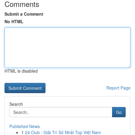
Comments
Submit a Comment
No HTML
HTML is disabled
Report Page
Search
Go
Published News
1
24 Club : Giải Trí Số Nhất Top Việt Nam