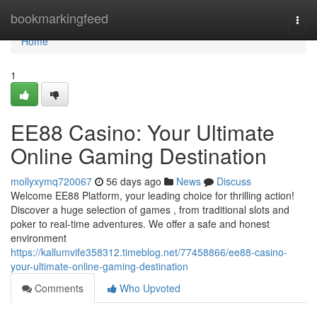
Home
bookmarkingfeed
Togg
navi
Home
1
EE88 Casino: Your Ultimate
Online Gaming Destination
mollyxymq720067
56 days ago
News
Discuss
Welcome EE88 Platform, your leading choice for thrilling action!
Discover a huge selection of games , from traditional slots and
poker to real-time adventures. We offer a safe and honest
environment
https://kallumvife358312.timeblog.net/77458866/ee88-casino-
your-ultimate-online-gaming-destination
Comments
Who Upvoted