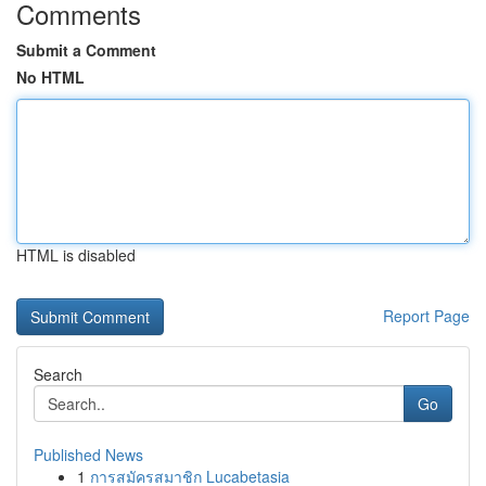
Comments
Submit a Comment
No HTML
HTML is disabled
Report Page
Search
Go
Published News
1
การสมัครสมาชิก Lucabetasia