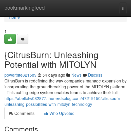
Home
bookmarkingfeed
Togg
navi
Home
1
{CitrusBurn: Unleashing
Potential with MITOLYN
powerbite621589
54 days ago
News
Discuss
CitrusBurn is redefining the way companies manage expansion by
incorporating the groundbreaking power of the MITOLYN platform
. This cutting-edge system enables teams to achieve their full
https://abeltxfw082877.thenerdsblog.com/47219150/citrusburn-
unleashing-possibilities-with-mitolyn-technology
Comments
Who Upvoted
Comments