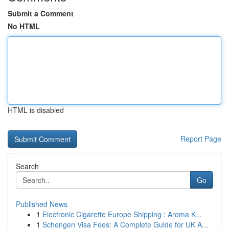
Submit a Comment
No HTML
HTML is disabled
Report Page
Search
Go
Published News
1
Electronic Cigarette Europe Shipping : Aroma K...
1
Schengen Visa Fees: A Complete Guide for UK A...