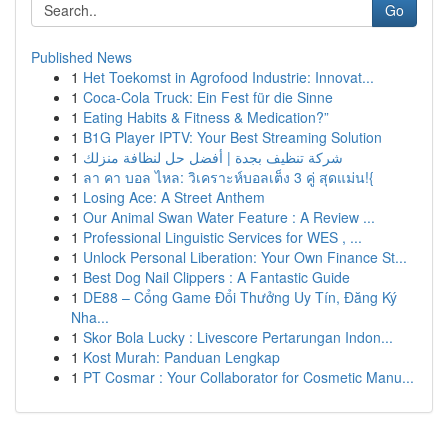
Go
Published News
1
Het Toekomst in Agrofood Industrie: Innovat...
1
Coca-Cola Truck: Ein Fest für die Sinne
1
Eating Habits & Fitness & Medication?”
1
B1G Player IPTV: Your Best Streaming Solution
1
شركة تنظيف بجدة | أفضل حل لنظافة منزلك
1
ลา คา บอล ไหล: วิเคราะห์บอลเต็ง 3 คู่ สุดแม่น!{
1
Losing Ace: A Street Anthem
1
Our Animal Swan Water Feature : A Review ...
1
Professional Linguistic Services for WES , ...
1
Unlock Personal Liberation: Your Own Finance St...
1
Best Dog Nail Clippers : A Fantastic Guide
1
DE88 – Cổng Game Đổi Thưởng Uy Tín, Đăng Ký
Nha...
1
Skor Bola Lucky : Livescore Pertarungan Indon...
1
Kost Murah: Panduan Lengkap
1
PT Cosmar : Your Collaborator for Cosmetic Manu...