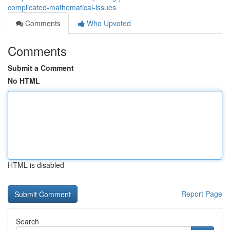
complicated-mathematical-issues
Comments
Who Upvoted
Comments
Submit a Comment
No HTML
HTML is disabled
Report Page
Search