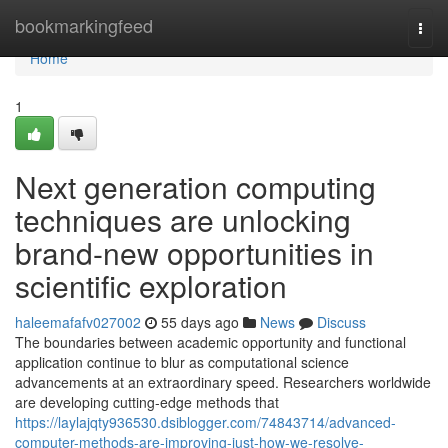
Home
bookmarkingfeed
Togg
navi
Home
1
Next generation computing
techniques are unlocking
brand-new opportunities in
scientific exploration
haleemafafv027002
55 days ago
News
Discuss
The boundaries between academic opportunity and functional
application continue to blur as computational science
advancements at an extraordinary speed. Researchers worldwide
are developing cutting-edge methods that
https://laylajqty936530.dsiblogger.com/74843714/advanced-
computer-methods-are-improving-just-how-we-resolve-