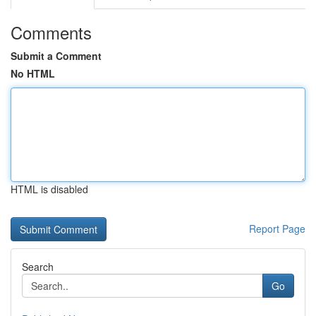
Comments
Submit a Comment
No HTML
HTML is disabled
Report Page
Search
Go