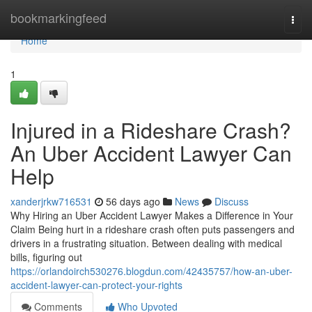
Home
bookmarkingfeed
Togg
navi
Home
1
Injured in a Rideshare Crash?
An Uber Accident Lawyer Can
Help
xanderjrkw716531
56 days ago
News
Discuss
Why Hiring an Uber Accident Lawyer Makes a Difference in Your
Claim Being hurt in a rideshare crash often puts passengers and
drivers in a frustrating situation. Between dealing with medical
bills, figuring out
https://orlandoirch530276.blogdun.com/42435757/how-an-uber-
accident-lawyer-can-protect-your-rights
Comments
Who Upvoted