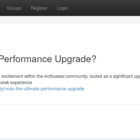
Groups
Register
Login
Performance Upgrade?
xcitement within the enthusiast community, touted as a significant up
e peak experience
g1max-the-ultimate-performance-upgrade