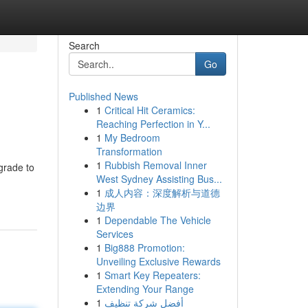
Search
Go
Published News
1
Critical Hit Ceramics:
Reaching Perfection in Y...
1
My Bedroom
Transformation
1
Rubbish Removal Inner
grade to
West Sydney Assisting Bus...
1
成人内容：深度解析与道德
边界
1
Dependable The Vehicle
Services
1
Big888 Promotion:
Unveiling Exclusive Rewards
1
Smart Key Repeaters:
Extending Your Range
1
أفضل شركة تنظيف