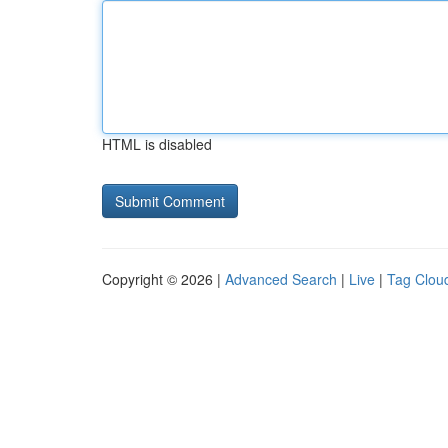
HTML is disabled
Copyright © 2026 |
Advanced Search
|
Live
|
Tag Clou