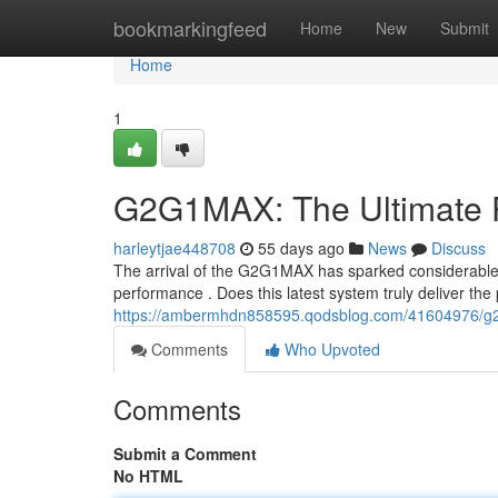
Home
bookmarkingfeed
Home
New
Submit
Home
1
G2G1MAX: The Ultimate 
harleytjae448708
55 days ago
News
Discuss
The arrival of the G2G1MAX has sparked considerable e
performance . Does this latest system truly deliver th
https://ambermhdn858595.qodsblog.com/41604976/g2
Comments
Who Upvoted
Comments
Submit a Comment
No HTML