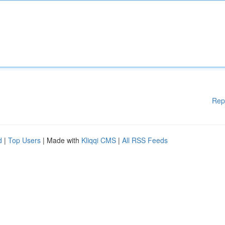
Rep
d
|
Top Users
| Made with
Kliqqi CMS
|
All RSS Feeds