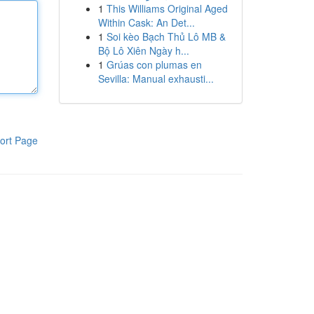
1
This Williams Original Aged
Within Cask: An Det...
1
Soi kèo Bạch Thủ Lô MB &
Bộ Lô Xiên Ngày h...
1
Grúas con plumas en
Sevilla: Manual exhausti...
ort Page