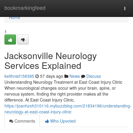
Home
bookmarkingfeed
Togg
navi
Home
1
Jacksonville Neurology
Services Explained
keithnisf158385
57 days ago
News
Discuss
Understanding Neurology Treatment at East Coast Injury Clinic
When neurological changes occur with your brain, spine, or
nervous system, finding the right provider makes all the
difference. At East Coast Injury Clinic,
https://joanhzoh310116.mybuzzblog.com/21834196/understanding-
neurology-at-east-coast-injury-clinic
Comments
Who Upvoted