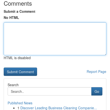
Comments
Submit a Comment
No HTML
HTML is disabled
Report Page
Search
Go
Published News
1
Discover Leading Business Cleaning Companie...