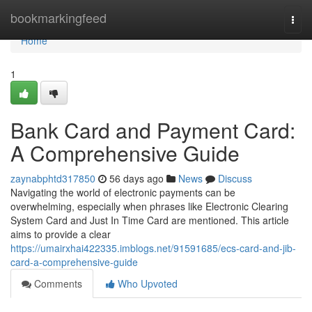
Home
bookmarkingfeed
Togg
navi
Home
1
Bank Card and Payment Card:
A Comprehensive Guide
zaynabphtd317850
56 days ago
News
Discuss
Navigating the world of electronic payments can be
overwhelming, especially when phrases like Electronic Clearing
System Card and Just In Time Card are mentioned. This article
aims to provide a clear
https://umairxhai422335.imblogs.net/91591685/ecs-card-and-jib-
card-a-comprehensive-guide
Comments
Who Upvoted