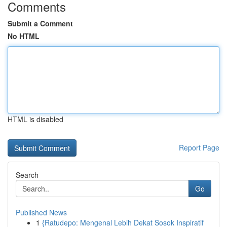
Comments
Submit a Comment
No HTML
HTML is disabled
Report Page
Search
Go
Published News
1
{Ratudepo: Mengenal Lebih Dekat Sosok Inspiratif