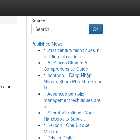
Search
Go
Published News
1
21st-century techniques in
building robust inte...
1
Ali Stucco Sheets: A
Comprehensive Guide
1
nohuwin – Đăng Nhập
Nhanh, Khám Phá Kho Game
es for
Đ...
1
Advanced portfolio
management techniques are
al...
1
Secret Vibrations : Your
Handbook to Subtle ...
1
Keiidon : One Unique
Mixture
1
Driving Digital