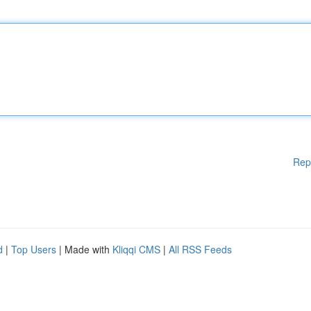
Rep
d
|
Top Users
| Made with
Kliqqi CMS
|
All RSS Feeds