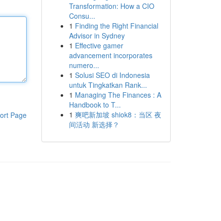
Transformation: How a CIO
Consu...
1
Finding the Right Financial
Advisor in Sydney
1
Effective gamer
advancement incorporates
numero...
1
Solusi SEO di Indonesia
untuk Tingkatkan Rank...
1
Managing The Finances : A
Handbook to T...
1
爽吧新加坡 shiok8：当区 夜
ort Page
间活动 新选择？