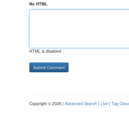
No HTML
HTML is disabled
Copyright © 2026 |
Advanced Search
|
Live
|
Tag Clou