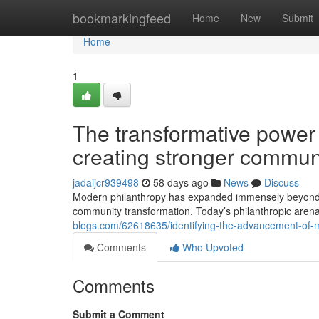
Home
bookmarkingfeed
Home
New
Submit
Home
1
The transformative power 
creating stronger commun
jadaijcr939498
58 days ago
News
Discuss
Modern philanthropy has expanded immensely beyond trad
community transformation. Today’s philanthropic aren
blogs.com/62618635/identifying-the-advancement-of-m
Comments
Who Upvoted
Comments
Submit a Comment