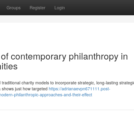
Groups
Register
Login
of contemporary philanthropy in
ities
itional charity models to incorporate strategic, long-lasting strategi
a shows just how targeted
https://adrianaevpn671111.post-
odern-philanthropic-approaches-and-their-effect