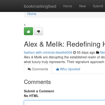
Home
bookmarkingfeed
Home
New
Submit
Home
1
Alex & Melik: Redefining 
fashion-with-minimal-des494009
55 days ago
Ne
Alex & Melik are disrupting the established realm of des
what luxury truly represents. Their signature approac
Comments
Who Upvoted
Comments
Submit a Comment
No HTML