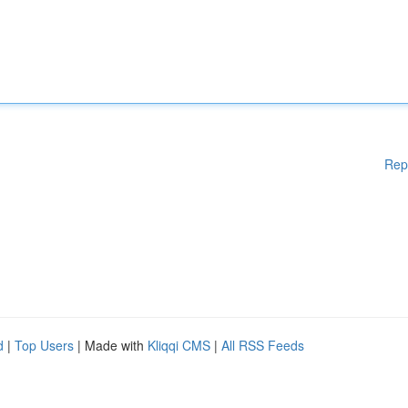
Rep
d
|
Top Users
| Made with
Kliqqi CMS
|
All RSS Feeds