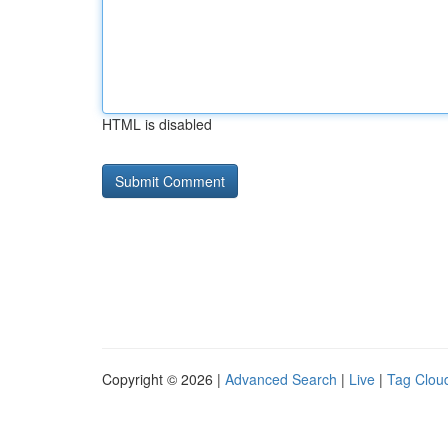
HTML is disabled
Copyright © 2026 |
Advanced Search
|
Live
|
Tag Clou