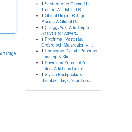
1
Sanford Auto Glass: The
Trusted Windshield R...
1
Global Urgent Refuge
Places: A Global D...
1
{FroggyAds: A In-Depth
Analysis for Advert...
1
Flyttfirma i Västerås,
Örebro och Mälardalen – ...
1
Undangan Digital : Panduan
ort Page
Lengkap & Kiat ...
1
Download ZoomIt 9.0:
Latest Additions Unvei...
1
Stylish Backpacks &
Shoulder Bags: Your Loo...