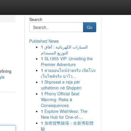
Search
Go
Published News
1
السيارات الكهربائية : آفاق
التوزيع المستدام
1
SL1955 VIP: Unveiling the
Premier Adventure
1
หวยออนไลน์จ่ายจริง เปิดโปง
efining
เว็บไซต์จริง น่าไว...
yle
1
Shpresat e reja për
udhëtimin në Shqipëri
1
Phony Official Seal
Warning: Risks &
Consequences
1
Explore WishVexo: The
New Hub for One-of-...
1
加密貨幣賭場：全新博彩體
驗