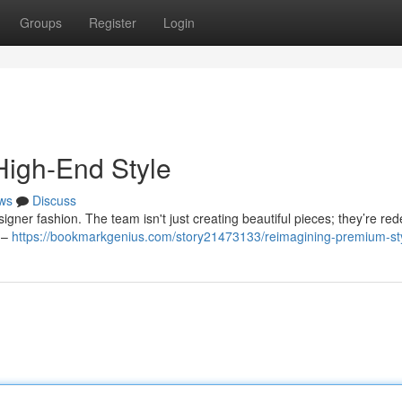
Groups
Register
Login
High-End Style
ws
Discuss
igner fashion. The team isn't just creating beautiful pieces; they’re red
h –
https://bookmarkgenius.com/story21473133/reimagining-premium-st