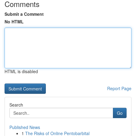
Comments
Submit a Comment
No HTML
HTML is disabled
Report Page
Search
Go
Published News
1
The Risks of Online Pentobarbital