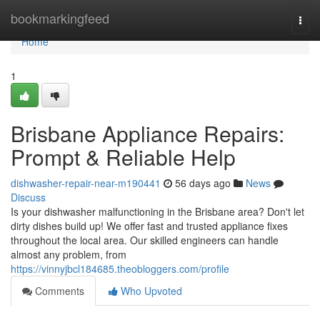
Home
bookmarkingfeed
Togg
navi
Home
1
Brisbane Appliance Repairs:
Prompt & Reliable Help
dishwasher-repair-near-m190441
56 days ago
News
Discuss
Is your dishwasher malfunctioning in the Brisbane area? Don't let
dirty dishes build up! We offer fast and trusted appliance fixes
throughout the local area. Our skilled engineers can handle
almost any problem, from
https://vinnyjbcl184685.theobloggers.com/profile
Comments
Who Upvoted