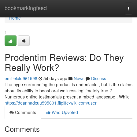
Home
bookmarkingfeed
Togg
navi
Home
1
Prodentim Reviews: Do They
Really Work?
emilielcfd961598
54 days ago
News
Discuss
The hype surrounding the product is undeniable , but is the claims
about its ability to boost oral wellness legitimately true ?
Numerous online testimonials present a mixed landscape . While
https://deannadxuu595601.fliplife-wiki.com/user
Comments
Who Upvoted
Comments