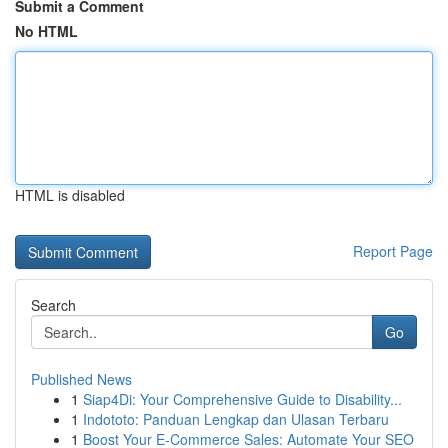
Submit a Comment
No HTML
HTML is disabled
Report Page
Search
Go
Published News
1
Siap4Di: Your Comprehensive Guide to Disability...
1
Indototo: Panduan Lengkap dan Ulasan Terbaru
1
Boost Your E-Commerce Sales: Automate Your SEO