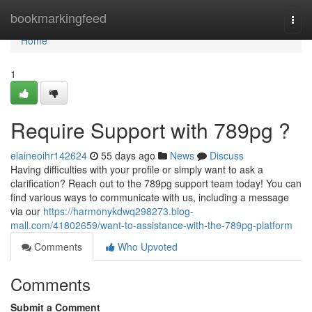
Home
bookmarkingfeed
Togg
navi
Home
1
Require Support with 789pg ?
elaineoihr142624
55 days ago
News
Discuss
Having difficulties with your profile or simply want to ask a
clarification? Reach out to the 789pg support team today! You can
find various ways to communicate with us, including a message
via our
https://harmonykdwq298273.blog-
mall.com/41802659/want-to-assistance-with-the-789pg-platform
Comments
Who Upvoted
Comments
Submit a Comment