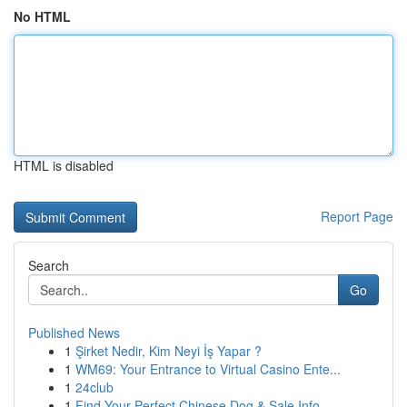
No HTML
HTML is disabled
Report Page
Search
Go
Published News
1
Şirket Nedir, Kim Neyi İş Yapar ?
1
WM69: Your Entrance to Virtual Casino Ente...
1
24club
1
Find Your Perfect Chinese Dog & Sale Info