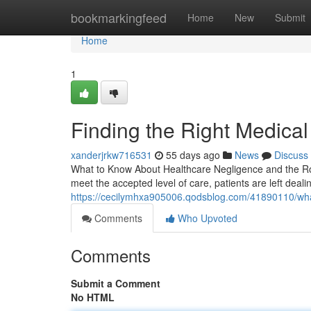
Home
bookmarkingfeed
Home
New
Submit
Home
1
Finding the Right Medica
xanderjrkw716531
55 days ago
News
Discuss
What to Know About Healthcare Negligence and the Rol
meet the accepted level of care, patients are left deali
https://cecilymhxa905006.qodsblog.com/41890110/what
Comments
Who Upvoted
Comments
Submit a Comment
No HTML