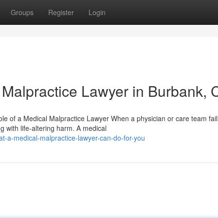
Groups
Register
Login
l Malpractice Lawyer in Burbank, 
e of a Medical Malpractice Lawyer When a physician or care team fail
ng with life-altering harm. A medical
-a-medical-malpractice-lawyer-can-do-for-you