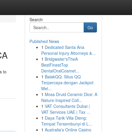
Search
Go
Published News
1
Dedicated Santa Ana
CA
Personal Injury Attorneys &...
1
Bridgwater'sTheA
BestFinestTop
DentalOralCosmet...
s to
1
BalakQQ: Situs QQ
Terpercaya dengan Jackpot
Mel...
1
Moss Druid Ceramic Dice: A
Nature-Inspired Coll...
1
VAT Consultants Dubai |
VAT Services UAE | Tax ...
1
Daya Tarik Villa Dieng:
Tempat Tersembunyi di L...
1
Australia's Online Casino