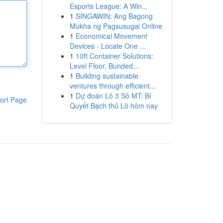
Esports League: A Win...
1
SINGAWIN: Ang Bagong
Mukha ng Pagsusugal Online
1
Economical Movement
Devices - Locate One ...
1
10ft Container Solutions:
Level Floor, Bunded...
1
Building sustainable
ventures through efficient...
1
Dự đoán Lô 3 Số MT: Bí
ort Page
Quyết Bạch thủ Lô hôm nay