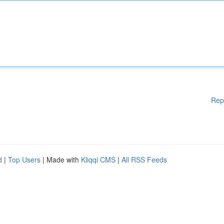
Rep
d
|
Top Users
| Made with
Kliqqi CMS
|
All RSS Feeds