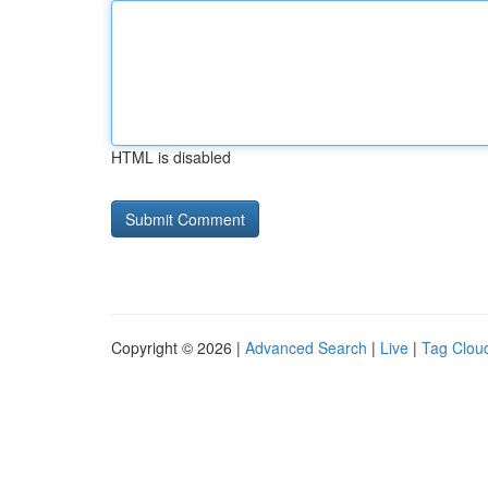
HTML is disabled
Copyright © 2026 |
Advanced Search
|
Live
|
Tag Clou