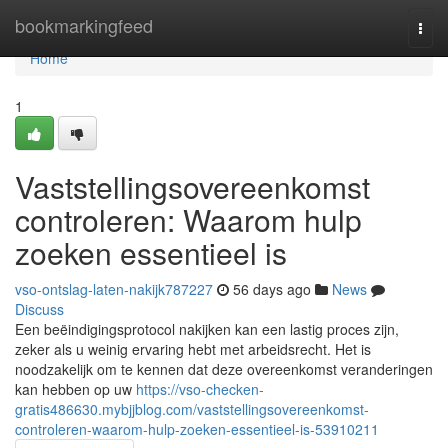
Home
bookmarkingfeed
Togg
navi
Home
1
Vaststellingsovereenkomst
controleren: Waarom hulp
zoeken essentieel is
vso-ontslag-laten-nakijk787227
56 days ago
News
Discuss
Een beëindigingsprotocol nakijken kan een lastig proces zijn,
zeker als u weinig ervaring hebt met arbeidsrecht. Het is
noodzakelijk om te kennen dat deze overeenkomst veranderingen
kan hebben op uw
https://vso-checken-
gratis486630.mybjjblog.com/vaststellingsovereenkomst-
controleren-waarom-hulp-zoeken-essentieel-is-53910211