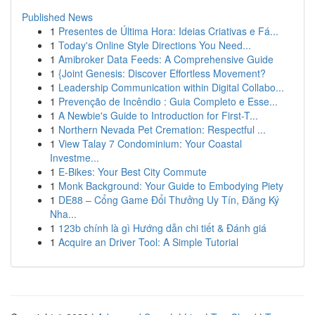
Published News
1
Presentes de Última Hora: Ideias Criativas e Fá...
1
Today's Online Style Directions You Need...
1
Amibroker Data Feeds: A Comprehensive Guide
1
{Joint Genesis: Discover Effortless Movement?
1
Leadership Communication within Digital Collabo...
1
Prevenção de Incêndio : Guia Completo e Esse...
1
A Newbie's Guide to Introduction for First-T...
1
Northern Nevada Pet Cremation: Respectful ...
1
View Talay 7 Condominium: Your Coastal
Investme...
1
E-Bikes: Your Best City Commute
1
Monk Background: Your Guide to Embodying Piety
1
DE88 – Cổng Game Đổi Thưởng Uy Tín, Đăng Ký
Nha...
1
123b chính là gì Hướng dẫn chi tiết & Đánh giá
1
Acquire an Driver Tool: A Simple Tutorial