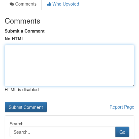
Comments
Who Upvoted
Comments
Submit a Comment
No HTML
HTML is disabled
Report Page
Search
Go