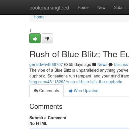
Home
bookmarkingfeed
Home
New
Submit
Home
1
Rush of Blue Blitz: The E
geraldwhvt588707
55 days ago
News
Discuss
The vibe of a Blue Blitz is unparalleled anything you've
euphoric. Sensations run rampant, and your mind tran
blog.com/43118292/rush-of-blue-blitz-the-euphoria
Comments
Who Upvoted
Comments
Submit a Comment
No HTML