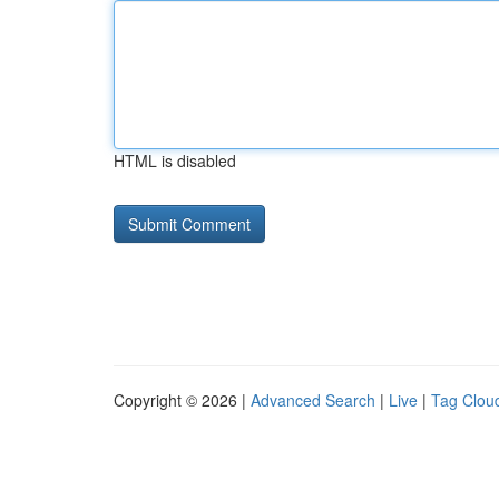
HTML is disabled
Copyright © 2026 |
Advanced Search
|
Live
|
Tag Clou