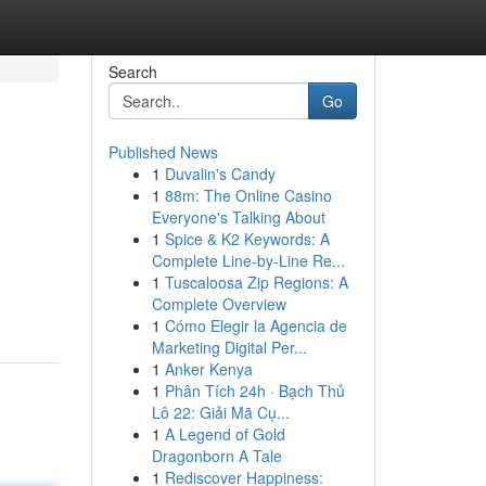
Search
Go
Published News
1
Duvalin's Candy
1
88m: The Online Casino
Everyone's Talking About
1
Spice & K2 Keywords: A
Complete Line-by-Line Re...
1
Tuscaloosa Zip Regions: A
Complete Overview
1
Cómo Elegir la Agencia de
Marketing Digital Per...
1
Anker Kenya
1
Phân Tích 24h · Bạch Thủ
Lô 22: Giải Mã Cụ...
1
A Legend of Gold
Dragonborn A Tale
1
Rediscover Happiness: