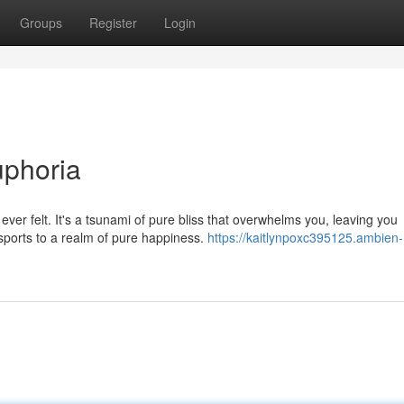
Groups
Register
Login
uphoria
 ever felt. It's a tsunami of pure bliss that overwhelms you, leaving you
sports to a realm of pure happiness.
https://kaitlynpoxc395125.ambien-