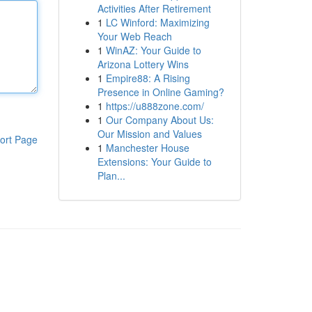
Activities After Retirement
1
LC Winford: Maximizing
Your Web Reach
1
WinAZ: Your Guide to
Arizona Lottery Wins
1
Empire88: A Rising
Presence in Online Gaming?
1
https://u888zone.com/
1
Our Company About Us:
Our Mission and Values
ort Page
1
Manchester House
Extensions: Your Guide to
Plan...