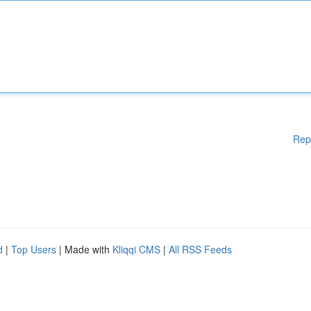
Rep
d
|
Top Users
| Made with
Kliqqi CMS
|
All RSS Feeds