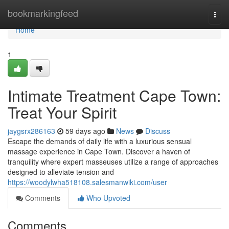
Home
bookmarkingfeed
Togg
navi
Home
1
Intimate Treatment Cape Town:
Treat Your Spirit
jaygsrx286163
59 days ago
News
Discuss
Escape the demands of daily life with a luxurious sensual
massage experience in Cape Town. Discover a haven of
tranquility where expert masseuses utilize a range of approaches
designed to alleviate tension and
https://woodylwha518108.salesmanwiki.com/user
Comments
Who Upvoted
Comments