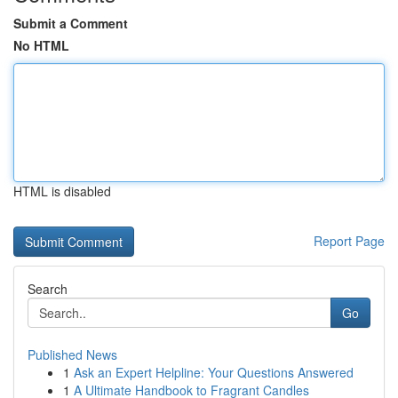
Submit a Comment
No HTML
HTML is disabled
Report Page
Search
Go
Published News
1
Ask an Expert Helpline: Your Questions Answered
1
A Ultimate Handbook to Fragrant Candles