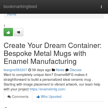
Home
bookmarkingfeed
Togg
navi
Home
1
Create Your Dream Container:
Bespoke Metal Mugs with
Enamel Manufacturing
leaxgne583207
58 days ago
News
Discuss
Want to completely unique item? EnamelMFG makes it
straightforward to build a personalized ideal ceramic mug .
Starting with image placement to vibrant artwork, our team help
with your project
https://enamelmfg.com/
Comments
Who Upvoted