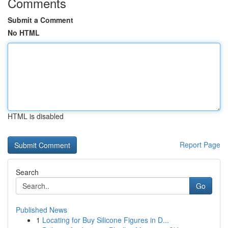
Comments
Submit a Comment
No HTML
HTML is disabled
Report Page
Search
Go
Published News
1
Locating for Buy Silicone Figures in D...