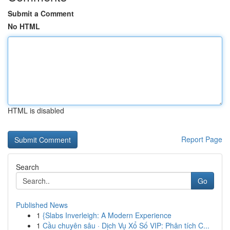
Submit a Comment
No HTML
HTML is disabled
Report Page
Search
Go
Published News
1
{Slabs Inverleigh: A Modern Experience
1
Cầu chuyên sâu · Dịch Vụ Xổ Số VIP: Phân tích C...