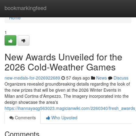
Home
bookmarkingfeed
Home
1
New Awards Unveiled for the
2026 Cold-Weather Games
new-medals-for-2026922689
57 days ago
News
Discuss
Organizers revealed groundbreaking details regarding the look of
the new prizes that will be given at the 2026 Winter Events in
Milan and Cortina d'Ampezzo. The imagery incorporated into the
design showcase the area's
https://ihannayaqg563023.magicianwiki.com/2260340/fresh_award
Comments
Who Upvoted
Comments