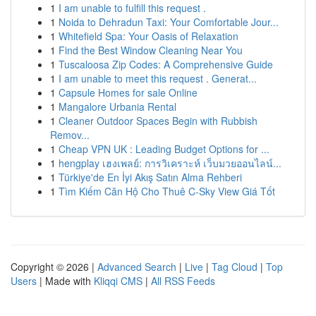
1
I am unable to fulfill this request .
1
Noida to Dehradun Taxi: Your Comfortable Jour...
1
Whitefield Spa: Your Oasis of Relaxation
1
Find the Best Window Cleaning Near You
1
Tuscaloosa Zip Codes: A Comprehensive Guide
1
I am unable to meet this request . Generat...
1
Capsule Homes for sale Online
1
Mangalore Urbania Rental
1
Cleaner Outdoor Spaces Begin with Rubbish
Remov...
1
Cheap VPN UK : Leading Budget Options for ...
1
hengplay เฮงเพลย์: การวิเคราะห์ เว็บมวยออนไลน์...
1
Türkiye'de En İyi Akış Satın Alma Rehberi
1
Tìm Kiếm Căn Hộ Cho Thuê C-Sky View Giá Tốt
Copyright © 2026 |
Advanced Search
|
Live
|
Tag Cloud
|
Top
Users
| Made with
Kliqqi CMS
|
All RSS Feeds