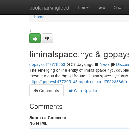
Home
bookmarkingfeed
Home
New
Submit
Home
1
liminalspace.nyc & gopay
gopayslot77778553
57 days ago
News
Discus
The emerging online entity of liminalspace.nyc, coupled 
those curious the digital frontier. liminalspace.nyc, with
https://gopayslot77205143.mpeblog.com/75528366/lim
Comments
Who Upvoted
Comments
Submit a Comment
No HTML