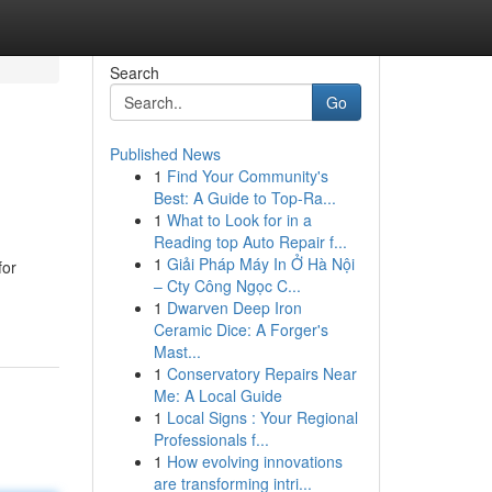
Search
Go
Published News
1
Find Your Community's
Best: A Guide to Top-Ra...
1
What to Look for in a
Reading top Auto Repair f...
1
Giải Pháp Máy In Ở Hà Nội
for
– Cty Công Ngọc C...
1
Dwarven Deep Iron
Ceramic Dice: A Forger's
Mast...
1
Conservatory Repairs Near
Me: A Local Guide
1
Local Signs : Your Regional
Professionals f...
1
How evolving innovations
are transforming intri...