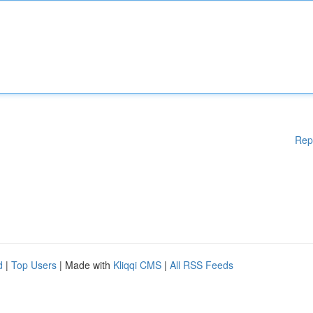
Rep
d
|
Top Users
| Made with
Kliqqi CMS
|
All RSS Feeds