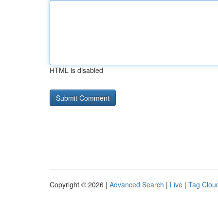
HTML is disabled
Copyright © 2026 |
Advanced Search
|
Live
|
Tag Clou