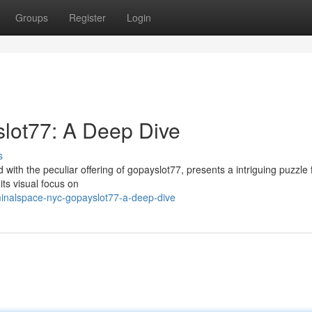
Groups
Register
Login
slot77: A Deep Dive
s
with the peculiar offering of gopayslot77, presents a intriguing puzzle 
 its visual focus on
inalspace-nyc-gopayslot77-a-deep-dive