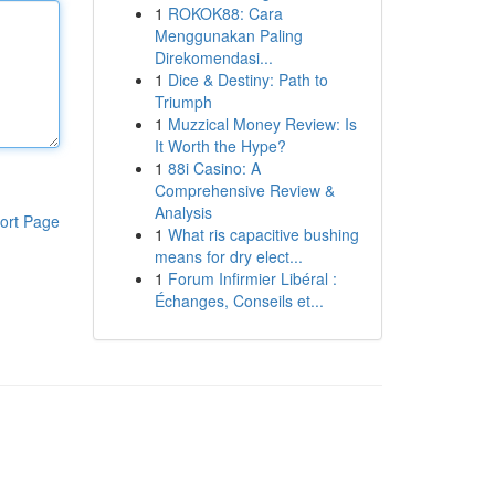
1
ROKOK88: Cara
Menggunakan Paling
Direkomendasi...
1
Dice & Destiny: Path to
Triumph
1
Muzzical Money Review: Is
It Worth the Hype?
1
88i Casino: A
Comprehensive Review &
Analysis
ort Page
1
What ris capacitive bushing
means for dry elect...
1
Forum Infirmier Libéral :
Échanges, Conseils et...