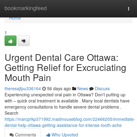
Home
bookmarkingfeed
Togg
navi
Home
1
Urgent Dental Care Ottawa:
Getting Relief for Excruciating
Mouth Pain
theresajfpu336164
56 days ago
News
Discuss
Experiencing unexpected oral pain in Ottawa? Don't putting up
with – quick oral treatment is available . Many local dentists have
emergency consultations to handle severe dental problems .
Search
https://marcprkp371992.madmouseblog.com/22466205/immediate-
dental-help-ottawa-getting-assistance-for-intense-tooth-ache
Comments
Who Upvoted