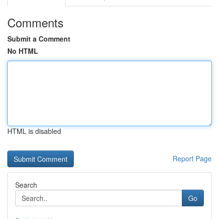
Comments
Submit a Comment
No HTML
HTML is disabled
Report Page
Search
Go