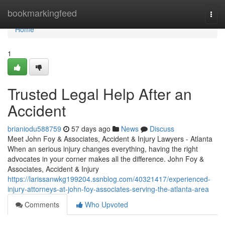
Home
bookmarkingfeed
Togg
navi
Home
1
Trusted Legal Help After an
Accident
brianiodu588759
57 days ago
News
Discuss
Meet John Foy & Associates, Accident & Injury Lawyers - Atlanta
When an serious injury changes everything, having the right
advocates in your corner makes all the difference. John Foy &
Associates, Accident & Injury
https://larissanwkg199204.ssnblog.com/40321417/experienced-
injury-attorneys-at-john-foy-associates-serving-the-atlanta-area
Comments
Who Upvoted