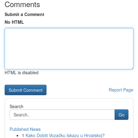
Comments
Submit a Comment
No HTML
HTML is disabled
Report Page
Search
Go
Published News
1
Kako Dobiti Vozačku Iskazu u Hrvatskoj?